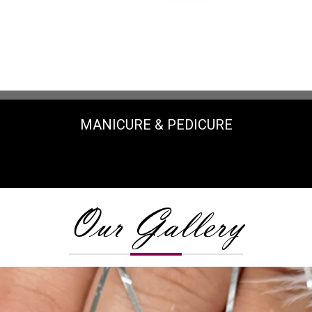
MANICURE & PEDICURE
Our Gallery