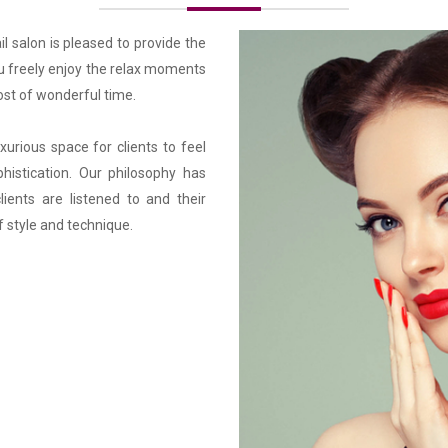
l salon is pleased to provide the 
 freely enjoy the relax moments 
st of wonderful time.

urious space for clients to feel 
histication. Our philosophy has 
ients are listened to and their 
f style and technique.