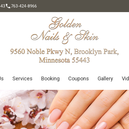
443
763-424-8966
ntact Us
Us
Services
Booking
Coupons
Gallery
Vi