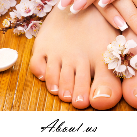
About us