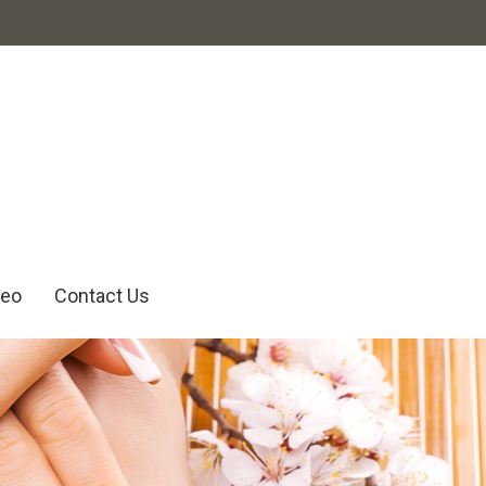
deo
Contact Us