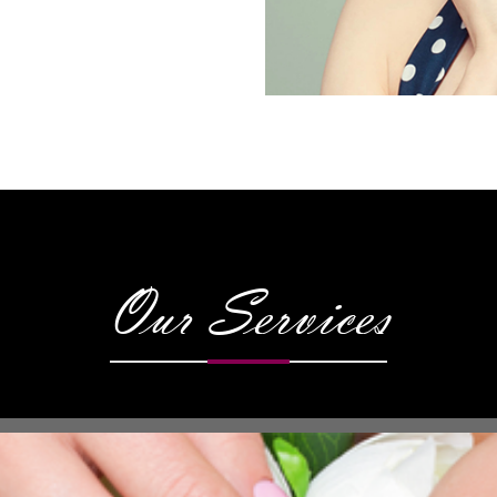
Our Services