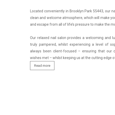
Located conveniently in Brooklyn Park 55443, our nai
clean and welcome atmosphere, which will make you
and escape from all of life’s pressure to make the mo
Our relaxed nail salon provides a welcoming and lux
truly pampered, whilst experiencing a level of sop
always been client-focused – ensuring that our cl
wishes met – whilst keeping us at the cutting edge o
Read more